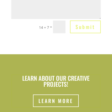
Submit
=
14 + 7
LEARN ABOUT OUR CREATIVE
PROJECTS!
LEARN MORE