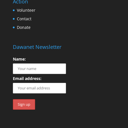
Action
Volunteer
Contact
Donate
Dawanet Newsletter
Name:
Email address: