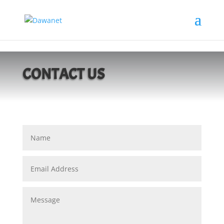
https://dawanet.ca/
CONTACT US