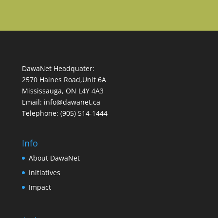
DawaNet Headquater:
2570 Haines Road,Unit 6A
Mississauga, ON L4Y 4A3
Email: info@dawanet.ca
Telephone: (905) 514-1444
Info
About DawaNet
Initiatives
Impact